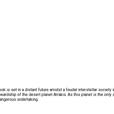
ook is set in a distant future amidst a feudal interstellar society
ardship of the desert planet Arrakis. As this planet is the only 
dangerous undertaking.