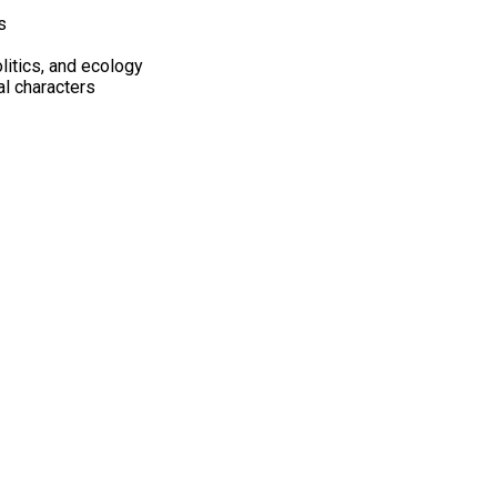
s
litics, and ecology
al characters