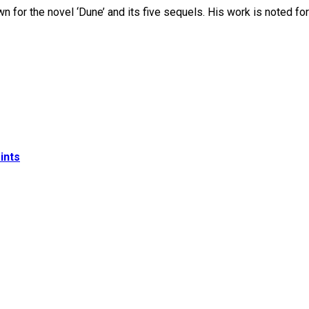
 for the novel ‘Dune’ and its five sequels. His work is noted for
ints