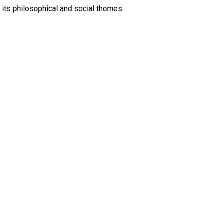
 its philosophical and social themes.