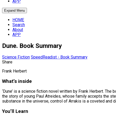
APP
Expand Menu
HOME
Search
About
APP
Dune. Book Summary
Science Fiction
SpeedReadist - Book Summary
Share
Frank Herbert
What’s inside
‘Dune’ is a science fiction novel written by Frank Herbert. The b
the story of young Paul Atreides, whose family accepts the stew
substance in the universe, control of Arrakis is a coveted and 
You’ll Learn