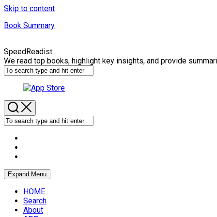
Skip to content
Book Summary
SpeedReadist
We read top books, highlight key insights, and provide summar
Expand Menu
HOME
Search
About