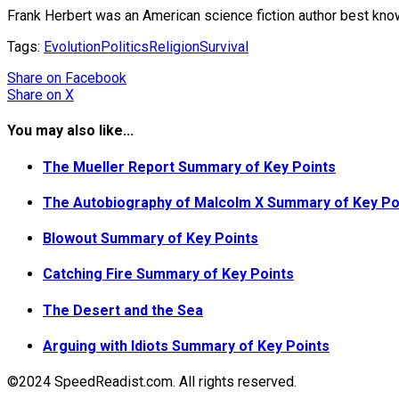
Frank Herbert was an American science fiction author best known
Tags:
Evolution
Politics
Religion
Survival
Share
on Facebook
Share
on X
You may also like...
The Mueller Report Summary of Key Points
The Autobiography of Malcolm X Summary of Key Po
Blowout Summary of Key Points
Catching Fire Summary of Key Points
The Desert and the Sea
Arguing with Idiots Summary of Key Points
©2024 SpeedReadist.com. All rights reserved.