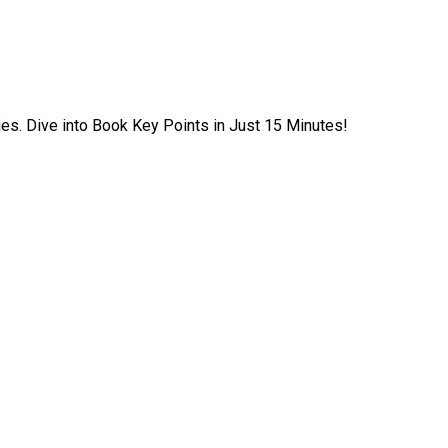
ies. Dive into Book Key Points in Just 15 Minutes!