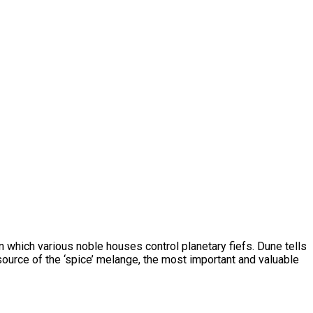
 in which various noble houses control planetary fiefs. Dune tells
source of the ‘spice’ melange, the most important and valuable