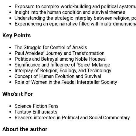
Exposure to complex world-building and political system
Insight into the human condition and survival themes
Understanding the strategic interplay between religion, po
Experiencing an epic narrative filled with multi-dimension
Key Points
The Struggle for Control of Arrakis
Paul Atreides’ Journey and Transformation
Politics and Betrayal among Noble Houses
Significance and Influence of ‘Spice’ Melange
Interplay of Religion, Ecology, and Technology
Concept of Human Evolution and Survival
Role of Women in the Feudal Interstellar Society
Who’s it For
Science Fiction Fans
Fantasy Enthusiasts
Readers interested in Political and Social Commentary
About the author