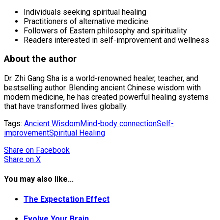
Individuals seeking spiritual healing
Practitioners of alternative medicine
Followers of Eastern philosophy and spirituality
Readers interested in self-improvement and wellness
About the author
Dr. Zhi Gang Sha is a world-renowned healer, teacher, and
bestselling author. Blending ancient Chinese wisdom with
modern medicine, he has created powerful healing systems
that have transformed lives globally.
Tags:
Ancient Wisdom
Mind-body connection
Self-
improvement
Spiritual Healing
Share
on Facebook
Share
on X
You may also like...
The Expectation Effect
Evolve Your Brain