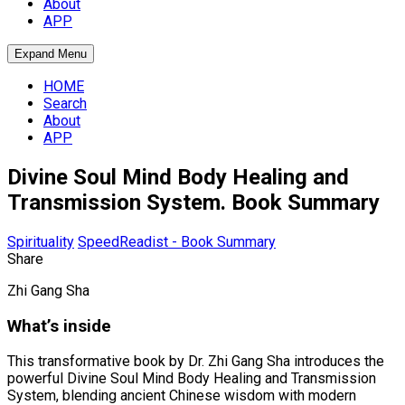
About
APP
Expand Menu
HOME
Search
About
APP
Divine Soul Mind Body Healing and
Transmission System. Book Summary
Spirituality
SpeedReadist - Book Summary
Share
Zhi Gang Sha
What’s inside
This transformative book by Dr. Zhi Gang Sha introduces the
powerful Divine Soul Mind Body Healing and Transmission
System, blending ancient Chinese wisdom with modern