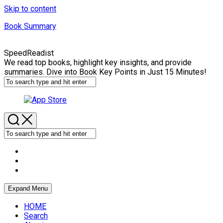
Skip to content
Book Summary
SpeedReadist
We read top books, highlight key insights, and provide
summaries. Dive into Book Key Points in Just 15 Minutes!
Expand Menu
HOME
Search