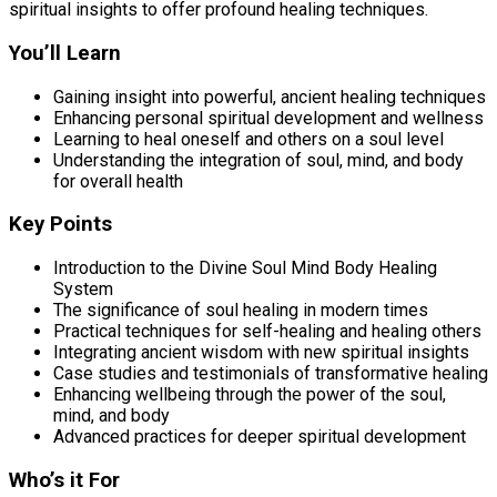
spiritual insights to offer profound healing techniques.
You’ll Learn
Gaining insight into powerful, ancient healing techniques
Enhancing personal spiritual development and wellness
Learning to heal oneself and others on a soul level
Understanding the integration of soul, mind, and body
for overall health
Key Points
Introduction to the Divine Soul Mind Body Healing
System
The significance of soul healing in modern times
Practical techniques for self-healing and healing others
Integrating ancient wisdom with new spiritual insights
Case studies and testimonials of transformative healing
Enhancing wellbeing through the power of the soul,
mind, and body
Advanced practices for deeper spiritual development
Who’s it For