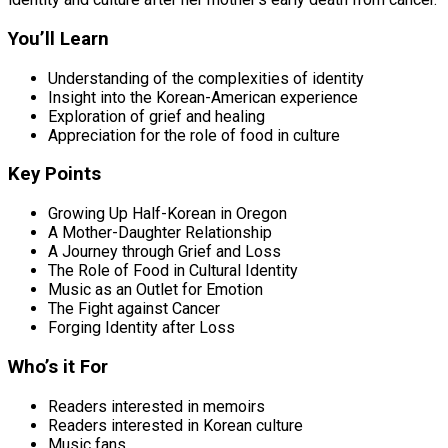
You’ll Learn
Understanding of the complexities of identity
Insight into the Korean-American experience
Exploration of grief and healing
Appreciation for the role of food in culture
Key Points
Growing Up Half-Korean in Oregon
A Mother-Daughter Relationship
A Journey through Grief and Loss
The Role of Food in Cultural Identity
Music as an Outlet for Emotion
The Fight against Cancer
Forging Identity after Loss
Who’s it For
Readers interested in memoirs
Readers interested in Korean culture
Music fans