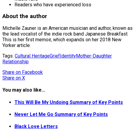
Readers who have experienced loss
About the author
Michelle Zauner is an American musician and author, known as
the lead vocalist of the indie rock band Japanese Breakfast.
This is her first memoir, which expands on her 2018 New
Yorker article.
Tags:
Cultural Heritage
Grief
Identity
Mother-Daughter
Relationship
Share
on Facebook
Share
on X
You may also like...
This Will Be My Undoing Summary of Key Points
Never Let Me Go Summary of Key Points
Black Love Letters