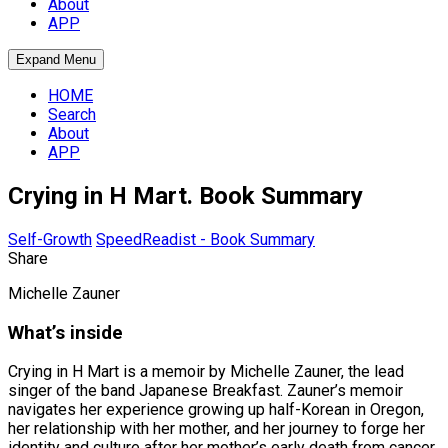
About
APP
Expand Menu
HOME
Search
About
APP
Crying in H Mart. Book Summary
Self-Growth
SpeedReadist - Book Summary
Share
Michelle Zauner
What’s inside
Crying in H Mart is a memoir by Michelle Zauner, the lead
singer of the band Japanese Breakfast. Zauner’s memoir
navigates her experience growing up half-Korean in Oregon,
her relationship with her mother, and her journey to forge her
identity and culture after her mother’s early death from cancer.