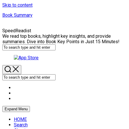
Skip to content
Book Summary
SpeedReadist
We read top books, highlight key insights, and provide
summaries. Dive into Book Key Points in Just 15 Minutes!
Expand Menu
HOME
Search