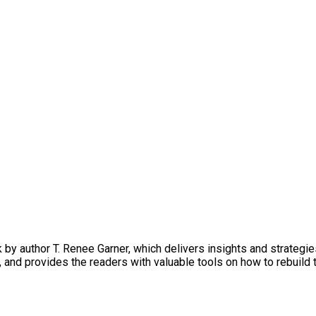
by author T. Renee Garner, which delivers insights and strategi
, and provides the readers with valuable tools on how to rebuil