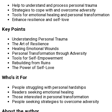
Help to understand and process personal trauma
Strategies to cope with and overcome adversity
Tools for emotional healing and personal transformation
Enhance resilience and self-love
Key Points
Understanding Personal Trauma
The Art of Resilience
Healing Emotional Wounds
Personal Transformation through Adversity
Tools for Self-Empowerment
Rebuilding from Ruins
The Power of Self-Love
Who’s it For
People struggling with personal hardships
Readers seeking emotional healing
Those interested in personal transformation
People seeking strategies to overcome adversity
About the author