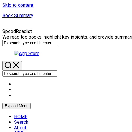
Skip to content
Book Summary
SpeedReadist
We read top books, highlight key insights, and provide summar
Expand Menu
HOME
Search
About