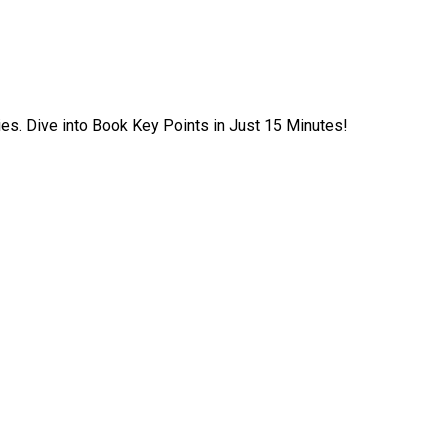
ies. Dive into Book Key Points in Just 15 Minutes!