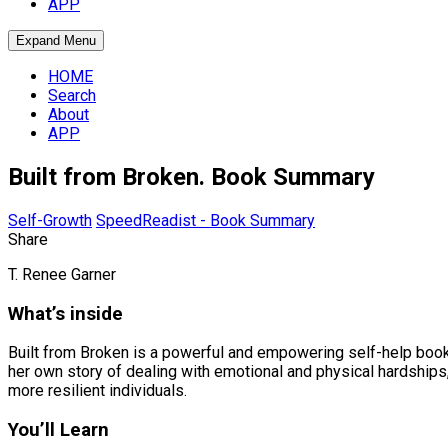
APP
Expand Menu
HOME
Search
About
APP
Built from Broken. Book Summary
Self-Growth
SpeedReadist - Book Summary
Share
T. Renee Garner
What’s inside
Built from Broken is a powerful and empowering self-help book 
her own story of dealing with emotional and physical hardships
more resilient individuals.
You’ll Learn