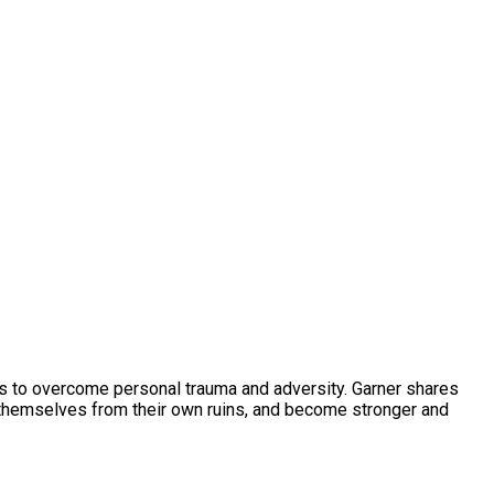
es to overcome personal trauma and adversity. Garner shares
d themselves from their own ruins, and become stronger and