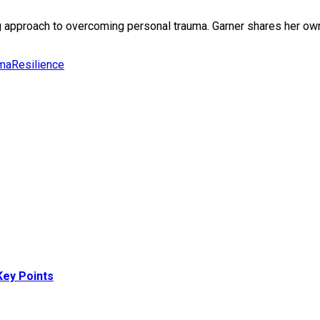
 approach to overcoming personal trauma. Garner shares her own 
uma
Resilience
ey Points