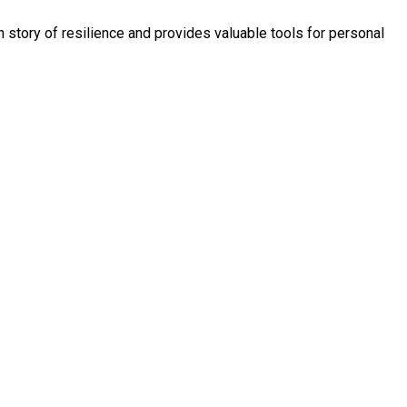
story of resilience and provides valuable tools for personal