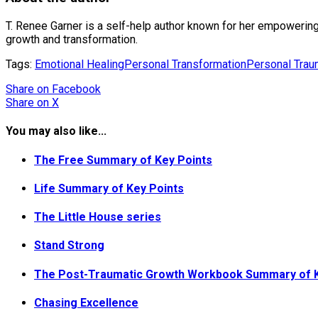
T. Renee Garner is a self-help author known for her empowering
growth and transformation.
Tags:
Emotional Healing
Personal Transformation
Personal Tra
Share
on Facebook
Share
on X
You may also like...
The Free Summary of Key Points
Life Summary of Key Points
The Little House series
Stand Strong
The Post-Traumatic Growth Workbook Summary of K
Chasing Excellence