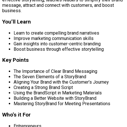
message, attract and connect with customers, and boost
business.
You’ll Learn
Learn to create compelling brand narratives
Improve marketing communication skills
Gain insights into customer-centric branding
Boost business through effective storytelling
Key Points
The Importance of Clear Brand Messaging
The Seven Elements of a StoryBrand
Aligning Your Brand with the Customer’s Journey
Creating a Strong Brand Script
Using the BrandScript in Marketing Materials
Building a Better Website with StoryBrand
Mastering StoryBrand for Meeting Presentations
Who’s it For
Entrepreneurs