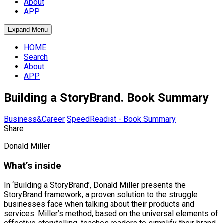
About
APP
Expand Menu
HOME
Search
About
APP
Building a StoryBrand. Book Summary
Business&Career
SpeedReadist - Book Summary
Share
Donald Miller
What’s inside
In ‘Building a StoryBrand’, Donald Miller presents the
StoryBrand framework, a proven solution to the struggle
businesses face when talking about their products and
services. Miller’s method, based on the universal elements of
effective storytelling, teaches readers to simplify their brand