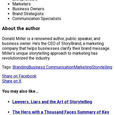
Marketers
Business Owners
Brand Strategists
Communication Specialists
About the author
Donald Miller is a renowned author, public speaker, and
business owner. He’s the CEO of StoryBrand, a marketing
company that helps businesses clarify their brand message.
Miller’s unique storytelling approach to marketing has
revolutionized the industry.
Tags:
Branding
Business Communication
Marketing
Storytelling
Share
on Facebook
Share
on X
You may also like...
Lawyers, Liars and the Art of Storytelling
The Hero with a Thousand Faces Summary of Key