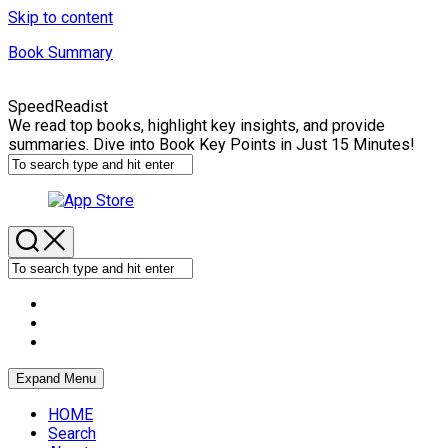
Skip to content
Book Summary
SpeedReadist
We read top books, highlight key insights, and provide
summaries. Dive into Book Key Points in Just 15 Minutes!
Expand Menu
HOME
Search