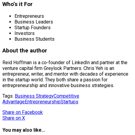
Who’s it For
Entrepreneurs
Business Leaders
Startup Founders
Investors
Business Students
About the author
Reid Hoffman is a co-founder of LinkedIn and partner at the
venture capital firm Greylock Partners. Chris Yeh is an
entrepreneur, writer, and mentor with decades of experience
in the startup world. They both share a passion for
entrepreneurship and innovative business strategies.
Tags:
Business Strategy
Competitive
Advantage
Entrepreneurship
Startups
Share
on Facebook
Share
on X
You may also like...