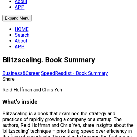
About
APP
Expand Menu
HOME
Search
About
APP
Blitzscaling. Book Summary
Business&Career
SpeedReadist - Book Summary
Share
Reid Hoffman and Chris Yeh
What’s inside
Blitzscaling is a book that examines the strategy and
practices of rapidly growing a company or a startup. The
authors, Reid Hoffman and Chris Yeh, share insights about the
‘blitzscaling’ technique – prioritizing speed over efficiency in
the face of uncertainty. The goal is to become the first mover