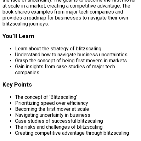
at scale in a market, creating a competitive advantage. The
book shares examples from major tech companies and
provides a roadmap for businesses to navigate their own
blitzscaling journeys.
You’ll Learn
Learn about the strategy of blitzscaling
Understand how to navigate business uncertainties
Grasp the concept of being first movers in markets
Gain insights from case studies of major tech
companies
Key Points
The concept of ‘Blitzscaling’
Prioritizing speed over efficiency
Becoming the first mover at scale
Navigating uncertainty in business
Case studies of successful blitzscaling
The risks and challenges of blitzscaling
Creating competitive advantage through blitzscaling