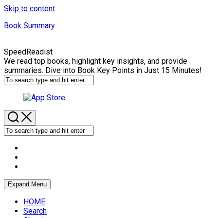
Skip to content
Book Summary
SpeedReadist
We read top books, highlight key insights, and provide
summaries. Dive into Book Key Points in Just 15 Minutes!
Expand Menu
HOME
Search