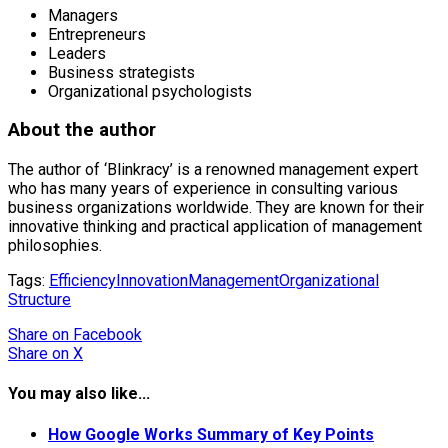
Managers
Entrepreneurs
Leaders
Business strategists
Organizational psychologists
About the author
The author of ‘Blinkracy’ is a renowned management expert
who has many years of experience in consulting various
business organizations worldwide. They are known for their
innovative thinking and practical application of management
philosophies.
Tags:
Efficiency
Innovation
Management
Organizational
Structure
Share
on Facebook
Share
on X
You may also like...
How Google Works Summary of Key Points