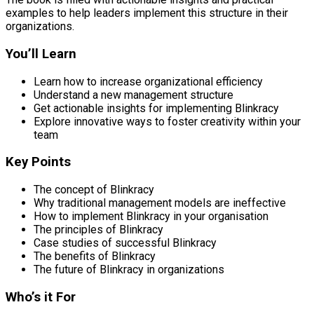
examples to help leaders implement this structure in their
organizations.
You’ll Learn
Learn how to increase organizational efficiency
Understand a new management structure
Get actionable insights for implementing Blinkracy
Explore innovative ways to foster creativity within your
team
Key Points
The concept of Blinkracy
Why traditional management models are ineffective
How to implement Blinkracy in your organisation
The principles of Blinkracy
Case studies of successful Blinkracy
The benefits of Blinkracy
The future of Blinkracy in organizations
Who’s it For