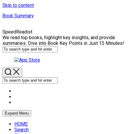
Skip to content
Book Summary
SpeedReadist
We read top books, highlight key insights, and provide
summaries. Dive into Book Key Points in Just 15 Minutes!
Expand Menu
HOME
Search