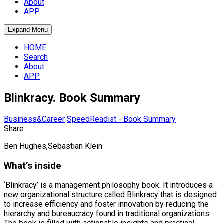
About
APP
Expand Menu
HOME
Search
About
APP
Blinkracy. Book Summary
Business&Career
SpeedReadist - Book Summary
Share
Ben Hughes,Sebastian Klein
What’s inside
‘Blinkracy’ is a management philosophy book. It introduces a
new organizational structure called Blinkracy that is designed
to increase efficiency and foster innovation by reducing the
hierarchy and bureaucracy found in traditional organizations.
The book is filled with actionable insights and practical