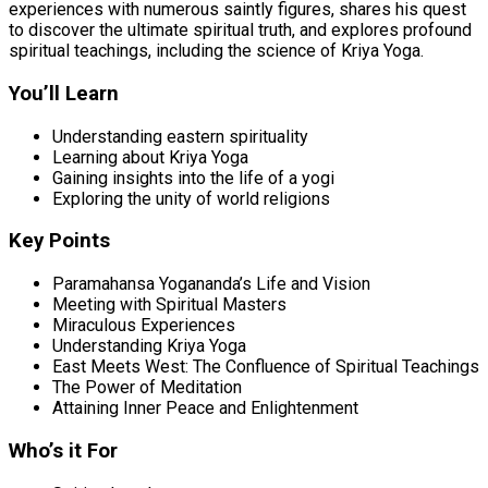
experiences with numerous saintly figures, shares his quest
to discover the ultimate spiritual truth, and explores profound
spiritual teachings, including the science of Kriya Yoga.
You’ll Learn
Understanding eastern spirituality
Learning about Kriya Yoga
Gaining insights into the life of a yogi
Exploring the unity of world religions
Key Points
Paramahansa Yogananda’s Life and Vision
Meeting with Spiritual Masters
Miraculous Experiences
Understanding Kriya Yoga
East Meets West: The Confluence of Spiritual Teachings
The Power of Meditation
Attaining Inner Peace and Enlightenment
Who’s it For