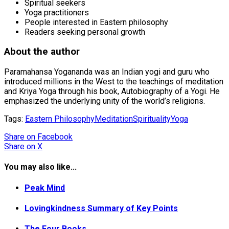
Spiritual seekers
Yoga practitioners
People interested in Eastern philosophy
Readers seeking personal growth
About the author
Paramahansa Yogananda was an Indian yogi and guru who
introduced millions in the West to the teachings of meditation
and Kriya Yoga through his book, Autobiography of a Yogi. He
emphasized the underlying unity of the world’s religions.
Tags:
Eastern Philosophy
Meditation
Spirituality
Yoga
Share
on Facebook
Share
on X
You may also like...
Peak Mind
Lovingkindness Summary of Key Points
The Four Books