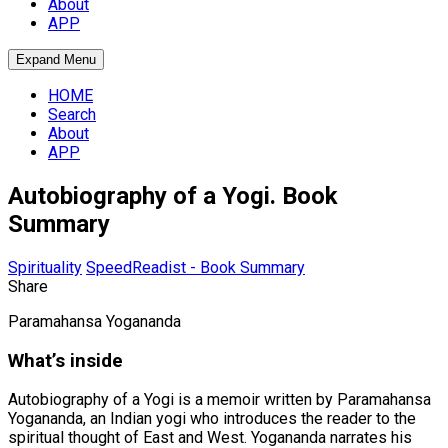
About
APP
Expand Menu
HOME
Search
About
APP
Autobiography of a Yogi. Book
Summary
Spirituality
SpeedReadist - Book Summary
Share
Paramahansa Yogananda
What’s inside
Autobiography of a Yogi is a memoir written by Paramahansa
Yogananda, an Indian yogi who introduces the reader to the
spiritual thought of East and West. Yogananda narrates his