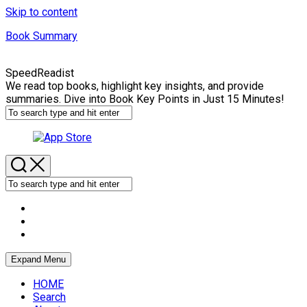
Skip to content
Book Summary
SpeedReadist
We read top books, highlight key insights, and provide
summaries. Dive into Book Key Points in Just 15 Minutes!
Expand Menu
HOME
Search