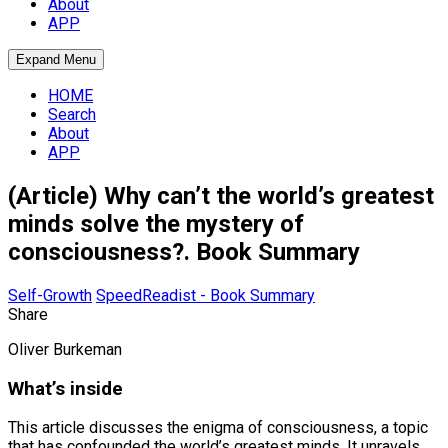
About
APP
Expand Menu
HOME
Search
About
APP
(Article) Why can’t the world’s greatest
minds solve the mystery of
consciousness?. Book Summary
Self-Growth
SpeedReadist - Book Summary
Share
Oliver Burkeman
What’s inside
This article discusses the enigma of consciousness, a topic
that has confounded the world’s greatest minds. It unravels