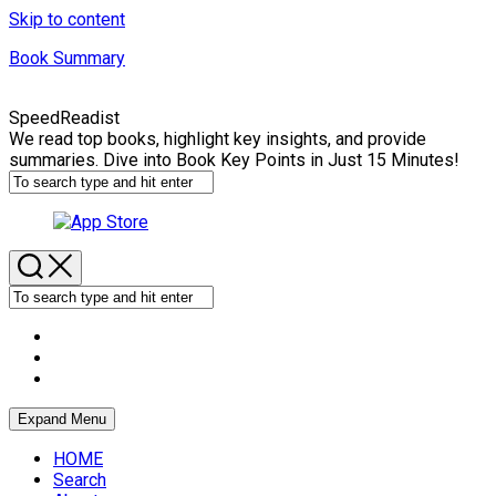
Skip to content
Book Summary
SpeedReadist
We read top books, highlight key insights, and provide
summaries. Dive into Book Key Points in Just 15 Minutes!
Expand Menu
HOME
Search