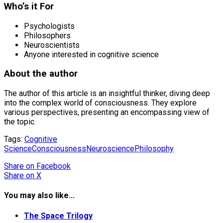
Who’s it For
Psychologists
Philosophers
Neuroscientists
Anyone interested in cognitive science
About the author
The author of this article is an insightful thinker, diving deep
into the complex world of consciousness. They explore
various perspectives, presenting an encompassing view of
the topic.
Tags:
Cognitive
Science
Consciousness
Neuroscience
Philosophy
Share
on Facebook
Share
on X
You may also like...
The Space Trilogy