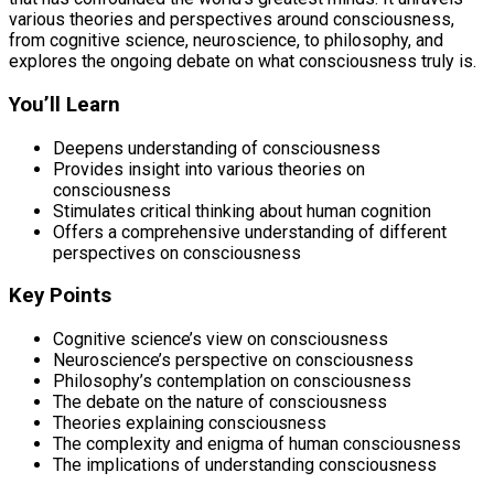
various theories and perspectives around consciousness,
from cognitive science, neuroscience, to philosophy, and
explores the ongoing debate on what consciousness truly is.
You’ll Learn
Deepens understanding of consciousness
Provides insight into various theories on
consciousness
Stimulates critical thinking about human cognition
Offers a comprehensive understanding of different
perspectives on consciousness
Key Points
Cognitive science’s view on consciousness
Neuroscience’s perspective on consciousness
Philosophy’s contemplation on consciousness
The debate on the nature of consciousness
Theories explaining consciousness
The complexity and enigma of human consciousness
The implications of understanding consciousness