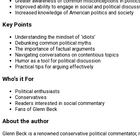
Greater awareness of common misconceptions in politic
Improved ability to engage in social and political discuss
Increased knowledge of American politics and society
Key Points
Understanding the mindset of ‘idiots’
Debunking common political myths
The importance of factual arguments
Navigating conversations on contentious topics
Humor as a tool for political discussion
Practical tips for arguing effectively
Who’s it For
Political enthusiasts
Conservatives
Readers interested in social commentary
Fans of Glenn Beck
About the author
Glenn Beck is a renowned conservative political commentator, ra