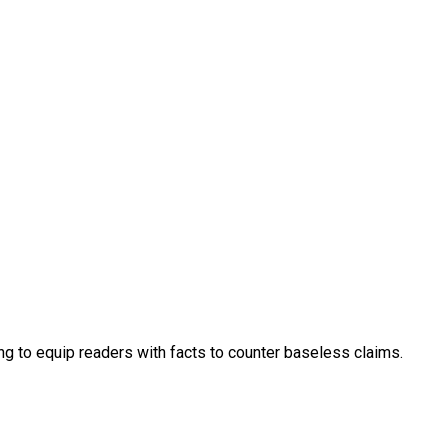
ng to equip readers with facts to counter baseless claims.