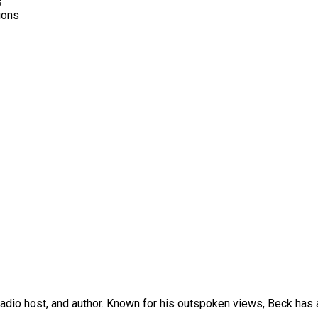
s
ions
dio host, and author. Known for his outspoken views, Beck has a 