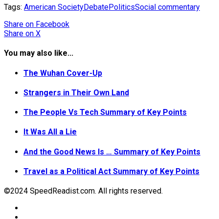
Tags:
American Society
Debate
Politics
Social commentary
Share
on Facebook
Share
on X
You may also like...
The Wuhan Cover-Up
Strangers in Their Own Land
The People Vs Tech Summary of Key Points
It Was All a Lie
And the Good News Is … Summary of Key Points
Travel as a Political Act Summary of Key Points
©2024 SpeedReadist.com. All rights reserved.