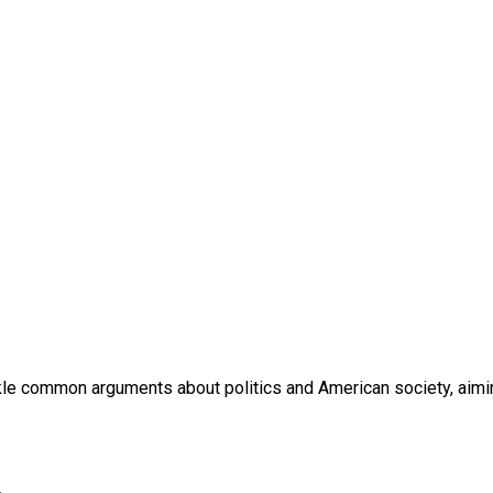
ackle common arguments about politics and American society, aimi