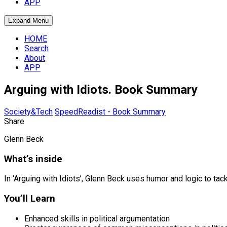
APP
Expand Menu
HOME
Search
About
APP
Arguing with Idiots. Book Summary
Society&Tech
SpeedReadist - Book Summary
Share
Glenn Beck
What’s inside
In ‘Arguing with Idiots’, Glenn Beck uses humor and logic to t
You’ll Learn
Enhanced skills in political argumentation