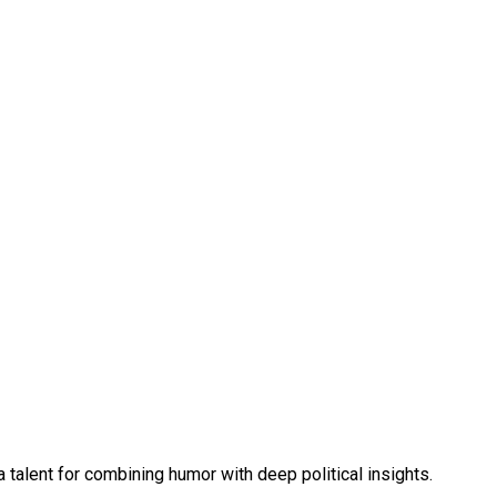
talent for combining humor with deep political insights.