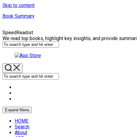
Skip to content
Book Summary
SpeedReadist
We read top books, highlight key insights, and provide summar
Expand Menu
HOME
Search
About