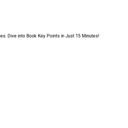
ies. Dive into Book Key Points in Just 15 Minutes!