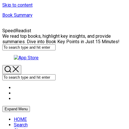
Skip to content
Book Summary
SpeedReadist
We read top books, highlight key insights, and provide
summaries. Dive into Book Key Points in Just 15 Minutes!
Expand Menu
HOME
Search