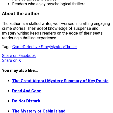
Readers who enjoy psychological thrillers
About the author
The author is a skilled writer, well-versed in crafting engaging
crime stories. Their adept knowledge of suspense and
mystery writing keeps readers on the edge of their seats,
rendering a thrilling experience.
Tags:
Crime
Detective Story
Mystery
Thriller
Share
on Facebook
Share
on X
You may also like...
The Great Airport Mystery Summary of Key Points
Dead And Gone
Do Not Disturb
The Mystery of Cabin Island