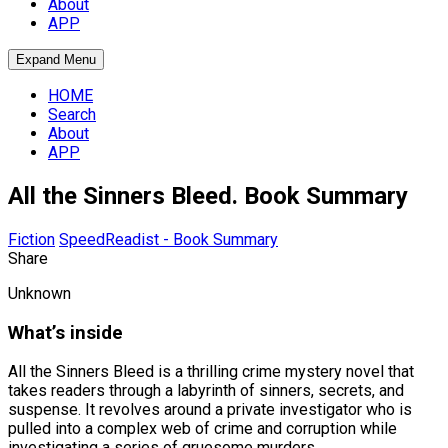
About
APP
Expand Menu
HOME
Search
About
APP
All the Sinners Bleed. Book Summary
Fiction
SpeedReadist - Book Summary
Share
Unknown
What’s inside
All the Sinners Bleed is a thrilling crime mystery novel that
takes readers through a labyrinth of sinners, secrets, and
suspense. It revolves around a private investigator who is
pulled into a complex web of crime and corruption while
investigating a series of gruesome murders.