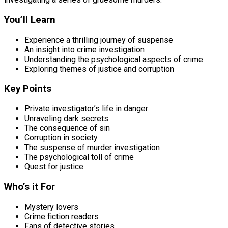
You’ll Learn
Experience a thrilling journey of suspense
An insight into crime investigation
Understanding the psychological aspects of crime
Exploring themes of justice and corruption
Key Points
Private investigator’s life in danger
Unraveling dark secrets
The consequence of sin
Corruption in society
The suspense of murder investigation
The psychological toll of crime
Quest for justice
Who’s it For
Mystery lovers
Crime fiction readers
Fans of detective stories