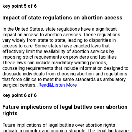
key point 5 of 6
Impact of state regulations on abortion access
In the United States, state regulations have a significant
impact on access to abortion services. These regulations
vary widely from state to state, leading to disparities in
access to care. Some states have enacted laws that
effectively limit the availability of abortion services by
imposing strict requirements on providers and facilities.
These laws can include mandatory waiting periods,
counseling requirements that include information designed to
dissuade individuals from choosing abortion, and regulations
that force clinics to meet the same standards as ambulatory
surgical centers…
Read&Listen More
key point 6 of 6
Future implications of legal battles over abortion
rights
Future implications of legal battles over abortion rights
indicate a complex and ongoing struggle. The legal landscape