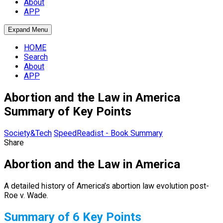
About
APP
Expand Menu
HOME
Search
About
APP
Abortion and the Law in America
Summary of Key Points
Society&Tech
SpeedReadist - Book Summary
Share
Abortion and the Law in America
A detailed history of America’s abortion law evolution post-
Roe v. Wade.
Summary of 6 Key Points