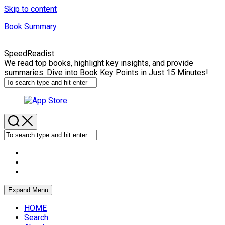
Skip to content
Book Summary
SpeedReadist
We read top books, highlight key insights, and provide
summaries. Dive into Book Key Points in Just 15 Minutes!
Expand Menu
HOME
Search