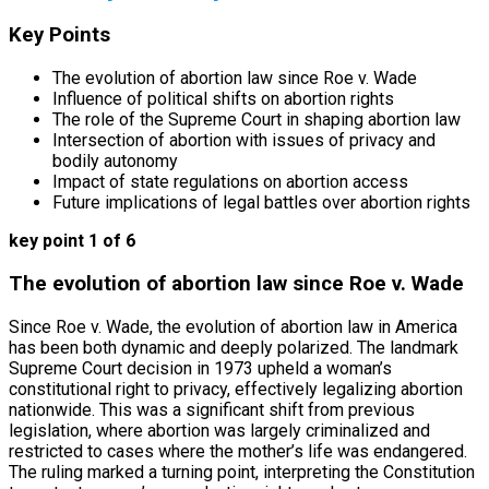
Key Points
The evolution of abortion law since Roe v. Wade
Influence of political shifts on abortion rights
The role of the Supreme Court in shaping abortion law
Intersection of abortion with issues of privacy and
bodily autonomy
Impact of state regulations on abortion access
Future implications of legal battles over abortion rights
key point 1 of 6
The evolution of abortion law since Roe v. Wade
Since Roe v. Wade, the evolution of abortion law in America
has been both dynamic and deeply polarized. The landmark
Supreme Court decision in 1973 upheld a woman’s
constitutional right to privacy, effectively legalizing abortion
nationwide. This was a significant shift from previous
legislation, where abortion was largely criminalized and
restricted to cases where the mother’s life was endangered.
The ruling marked a turning point, interpreting the Constitution