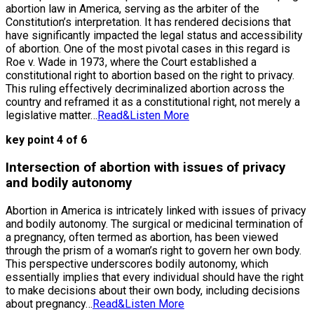
abortion law in America, serving as the arbiter of the
Constitution’s interpretation. It has rendered decisions that
have significantly impacted the legal status and accessibility
of abortion. One of the most pivotal cases in this regard is
Roe v. Wade in 1973, where the Court established a
constitutional right to abortion based on the right to privacy.
This ruling effectively decriminalized abortion across the
country and reframed it as a constitutional right, not merely a
legislative matter…
Read&Listen More
key point 4 of 6
Intersection of abortion with issues of privacy
and bodily autonomy
Abortion in America is intricately linked with issues of privacy
and bodily autonomy. The surgical or medicinal termination of
a pregnancy, often termed as abortion, has been viewed
through the prism of a woman’s right to govern her own body.
This perspective underscores bodily autonomy, which
essentially implies that every individual should have the right
to make decisions about their own body, including decisions
about pregnancy…
Read&Listen More