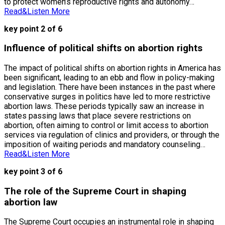
to protect women’s reproductive rights and autonomy…
Read&Listen More
key point 2 of 6
Influence of political shifts on abortion rights
The impact of political shifts on abortion rights in America has
been significant, leading to an ebb and flow in policy-making
and legislation. There have been instances in the past where
conservative surges in politics have led to more restrictive
abortion laws. These periods typically saw an increase in
states passing laws that place severe restrictions on
abortion, often aiming to control or limit access to abortion
services via regulation of clinics and providers, or through the
imposition of waiting periods and mandatory counseling…
Read&Listen More
key point 3 of 6
The role of the Supreme Court in shaping
abortion law
The Supreme Court occupies an instrumental role in shaping