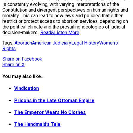
is constantly evolving, with varying interpretations of the
Constitution and divergent perspectives on human rights and
morality. This can lead to new laws and policies that either
restrict or protect access to abortion services, depending on
the political climate and the prevailing ideologies of judicial
decision-makers…
Read&Listen More
Tags:
Abortion
American Judiciary
Legal History
Women's
Rights
Share
on Facebook
Share
on X
You may also like...
Vindication
Prisons in the Late Ottoman Empire
The Emperor Wears No Clothes
The Handmaid’s Tale