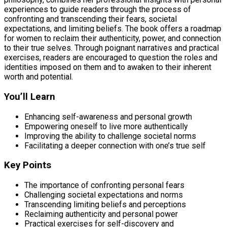
experiences to guide readers through the process of
confronting and transcending their fears, societal
expectations, and limiting beliefs. The book offers a roadmap
for women to reclaim their authenticity, power, and connection
to their true selves. Through poignant narratives and practical
exercises, readers are encouraged to question the roles and
identities imposed on them and to awaken to their inherent
worth and potential.
You’ll Learn
Enhancing self-awareness and personal growth
Empowering oneself to live more authentically
Improving the ability to challenge societal norms
Facilitating a deeper connection with one’s true self
Key Points
The importance of confronting personal fears
Challenging societal expectations and norms
Transcending limiting beliefs and perceptions
Reclaiming authenticity and personal power
Practical exercises for self-discovery and