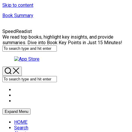
Skip to content
Book Summary
SpeedReadist
We read top books, highlight key insights, and provide
summaries. Dive into Book Key Points in Just 15 Minutes!
Expand Menu
HOME
Search