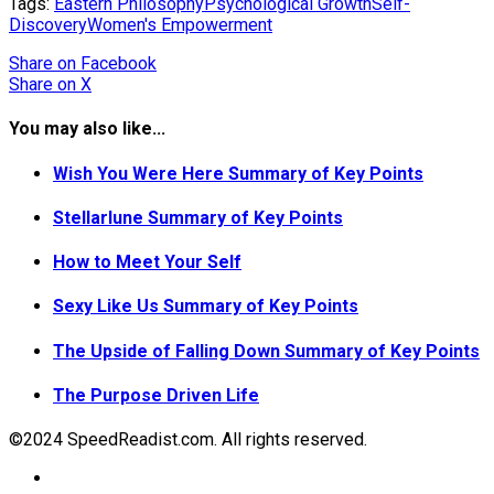
Tags:
Eastern Philosophy
Psychological Growth
Self-
Discovery
Women's Empowerment
Share
on Facebook
Share
on X
You may also like...
Wish You Were Here Summary of Key Points
Stellarlune Summary of Key Points
How to Meet Your Self
Sexy Like Us Summary of Key Points
The Upside of Falling Down Summary of Key Points
The Purpose Driven Life
©2024 SpeedReadist.com. All rights reserved.