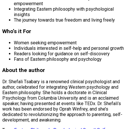
empowerment
Integrating Eastern philosophy with psychological
insights
The journey towards true freedom and living freely
Who’s it For
Women seeking empowerment
Individuals interested in self-help and personal growth
Readers looking for guidance on self-discovery
Fans of Eastern philosophy and psychology
About the author
Dr. Shefali Tsabary is a renowned clinical psychologist and
author, celebrated for integrating Western psychology and
Eastern philosophy. She holds a doctorate in Clinical
Psychology from Columbia University and is an acclaimed
speaker, having presented at events like TEDx. Dr. Shefali’s
work has been endorsed by Oprah Winfrey, and she’s
dedicated to revolutionizing the approach to parenting, self-
development, and awakening.