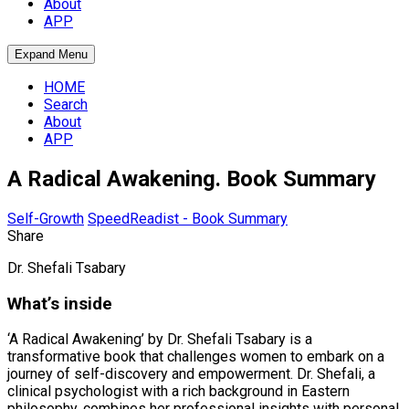
About
APP
Expand Menu
HOME
Search
About
APP
A Radical Awakening. Book Summary
Self-Growth
SpeedReadist - Book Summary
Share
Dr. Shefali Tsabary
What’s inside
‘A Radical Awakening’ by Dr. Shefali Tsabary is a
transformative book that challenges women to embark on a
journey of self-discovery and empowerment. Dr. Shefali, a
clinical psychologist with a rich background in Eastern
philosophy, combines her professional insights with personal