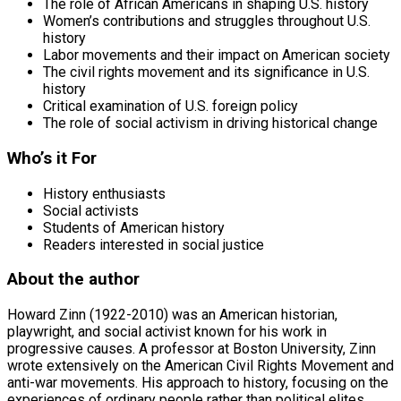
The role of African Americans in shaping U.S. history
Women’s contributions and struggles throughout U.S.
history
Labor movements and their impact on American society
The civil rights movement and its significance in U.S.
history
Critical examination of U.S. foreign policy
The role of social activism in driving historical change
Who’s it For
History enthusiasts
Social activists
Students of American history
Readers interested in social justice
About the author
Howard Zinn (1922-2010) was an American historian,
playwright, and social activist known for his work in
progressive causes. A professor at Boston University, Zinn
wrote extensively on the American Civil Rights Movement and
anti-war movements. His approach to history, focusing on the
experiences of ordinary people rather than political elites,