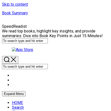
Skip to content
Book Summary
SpeedReadist
We read top books, highlight key insights, and provide
summaries. Dive into Book Key Points in Just 15 Minutes!
Expand Menu
HOME
Search