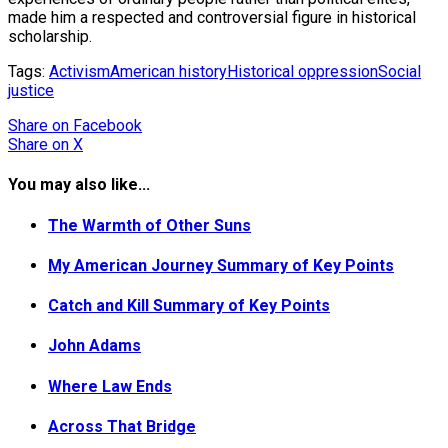
made him a respected and controversial figure in historical
scholarship.
Tags:
Activism
American history
Historical oppression
Social
justice
Share
on Facebook
Share
on X
You may also like...
The Warmth of Other Suns
My American Journey Summary of Key Points
Catch and Kill Summary of Key Points
John Adams
Where Law Ends
Across That Bridge