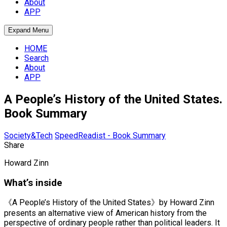
About
APP
Expand Menu
HOME
Search
About
APP
A People’s History of the United States.
Book Summary
Society&Tech
SpeedReadist - Book Summary
Share
Howard Zinn
What’s inside
《A People’s History of the United States》by Howard Zinn
presents an alternative view of American history from the
perspective of ordinary people rather than political leaders. It