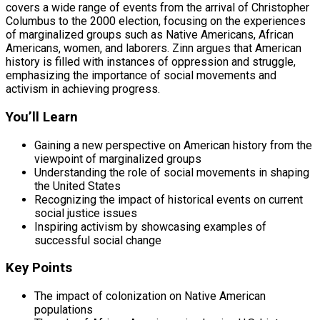
covers a wide range of events from the arrival of Christopher
Columbus to the 2000 election, focusing on the experiences
of marginalized groups such as Native Americans, African
Americans, women, and laborers. Zinn argues that American
history is filled with instances of oppression and struggle,
emphasizing the importance of social movements and
activism in achieving progress.
You’ll Learn
Gaining a new perspective on American history from the
viewpoint of marginalized groups
Understanding the role of social movements in shaping
the United States
Recognizing the impact of historical events on current
social justice issues
Inspiring activism by showcasing examples of
successful social change
Key Points
The impact of colonization on Native American
populations