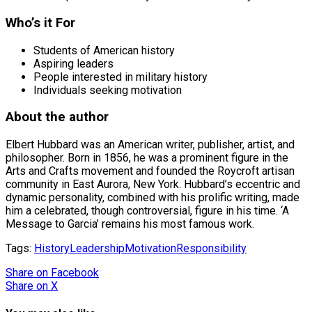
Who’s it For
Students of American history
Aspiring leaders
People interested in military history
Individuals seeking motivation
About the author
Elbert Hubbard was an American writer, publisher, artist, and
philosopher. Born in 1856, he was a prominent figure in the
Arts and Crafts movement and founded the Roycroft artisan
community in East Aurora, New York. Hubbard’s eccentric and
dynamic personality, combined with his prolific writing, made
him a celebrated, though controversial, figure in his time. ‘A
Message to Garcia’ remains his most famous work.
Tags:
History
Leadership
Motivation
Responsibility
Share
on Facebook
Share
on X