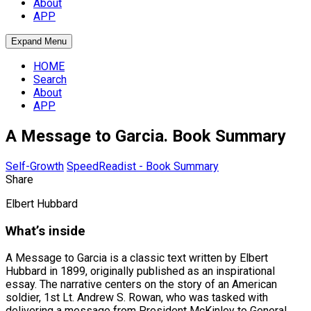
About
APP
Expand Menu
HOME
Search
About
APP
A Message to Garcia. Book Summary
Self-Growth
SpeedReadist - Book Summary
Share
Elbert Hubbard
What’s inside
A Message to Garcia is a classic text written by Elbert
Hubbard in 1899, originally published as an inspirational
essay. The narrative centers on the story of an American
soldier, 1st Lt. Andrew S. Rowan, who was tasked with
delivering a message from President McKinley to General