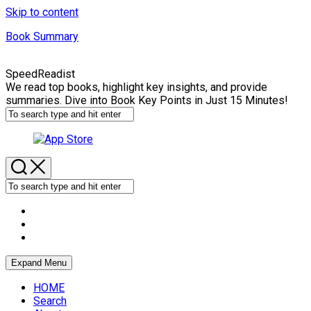
Skip to content
Book Summary
SpeedReadist
We read top books, highlight key insights, and provide
summaries. Dive into Book Key Points in Just 15 Minutes!
Expand Menu
HOME
Search