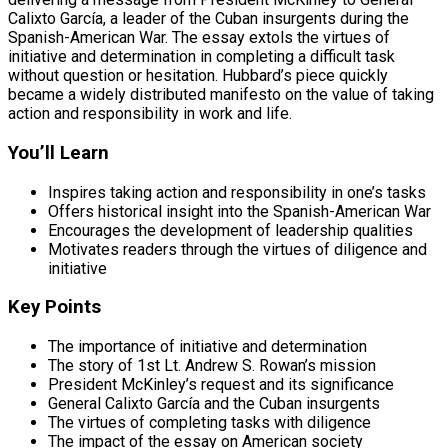
Calixto García, a leader of the Cuban insurgents during the
Spanish-American War. The essay extols the virtues of
initiative and determination in completing a difficult task
without question or hesitation. Hubbard’s piece quickly
became a widely distributed manifesto on the value of taking
action and responsibility in work and life.
You’ll Learn
Inspires taking action and responsibility in one’s tasks
Offers historical insight into the Spanish-American War
Encourages the development of leadership qualities
Motivates readers through the virtues of diligence and
initiative
Key Points
The importance of initiative and determination
The story of 1st Lt. Andrew S. Rowan’s mission
President McKinley’s request and its significance
General Calixto García and the Cuban insurgents
The virtues of completing tasks with diligence
The impact of the essay on American society