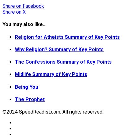
Share
on Facebook
Share
on X
You may also like...
Religion for Atheists Summary of Key Points
Why Religion? Summary of Key Points
The Confessions Summary of Key Points
Midlife Summary of Key Points
Being You
The Prophet
©2024 SpeedReadist.com. All rights reserved.