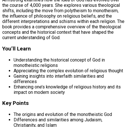
the course of 4,000 years. She explores various theological
shifts, including the move from polytheism to monotheism,
the influence of philosophy on religious beliefs, and the
different interpretations and schisms within each religion. The
book provides a comprehensive overview of the theological
concepts and the historical context that have shaped the
current understanding of God.
You’ll Learn
Understanding the historical concept of God in
monotheistic religions
Appreciating the complex evolution of religious thought
Gaining insights into interfaith similarities and
differences
Enhancing one’s knowledge of religious history and its
impact on modern society
Key Points
The origins and evolution of the monotheistic God
Differences and similarities among Judaism,
Christianity, and Islam