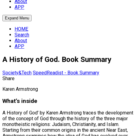
About
APP
Expand Menu
HOME
Search
About
APP
A History of God. Book Summary
Society&Tech
SpeedReadist - Book Summary
Share
Karen Armstrong
What’s inside
A History of God’ by Karen Armstrong traces the development
of the concept of God through the history of the three major
monotheistic religions: Judaism, Christianity, and Islam.
Starting from their common origins in the ancient Near East,
Armstrong examines how the idea of God has evolved over