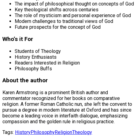
The impact of philosophical thought on concepts of God
Key theological shifts across centuries
The role of mysticism and personal experience of God
Modern challenges to traditional views of God
Future prospects for the concept of God
Who’s it For
Students of Theology
History Enthusiasts
Readers Interested in Religion
Philosophy Buffs
About the author
Karen Armstrong is a prominent British author and
commentator recognized for her books on comparative
religion. A former Roman Catholic nun, she left the convent to
pursue a degree in modern literature at Oxford and has since
become a leading voice in interfaith dialogue, emphasizing
compassion and the golden rule in religious practice.
Tags:
History
Philosophy
Religion
Theology