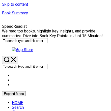
Skip to content
Book Summary
SpeedReadist
We read top books, highlight key insights, and provide
summaries. Dive into Book Key Points in Just 15 Minutes!
Expand Menu
HOME
Search