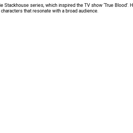
e Stackhouse series, which inspired the TV show ‘True Blood’. Her
e characters that resonate with a broad audience.