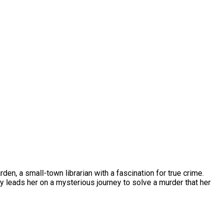
den, a small-town librarian with a fascination for true crime.
y leads her on a mysterious journey to solve a murder that her