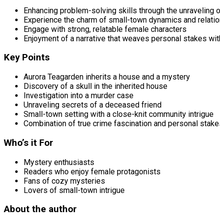
Enhancing problem-solving skills through the unraveling 
Experience the charm of small-town dynamics and relati
Engage with strong, relatable female characters
Enjoyment of a narrative that weaves personal stakes with
Key Points
Aurora Teagarden inherits a house and a mystery
Discovery of a skull in the inherited house
Investigation into a murder case
Unraveling secrets of a deceased friend
Small-town setting with a close-knit community intrigue
Combination of true crime fascination and personal stake
Who’s it For
Mystery enthusiasts
Readers who enjoy female protagonists
Fans of cozy mysteries
Lovers of small-town intrigue
About the author