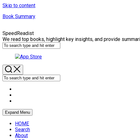
Skip to content
Book Summary
SpeedReadist
We read top books, highlight key insights, and provide summar
Expand Menu
HOME
Search
About