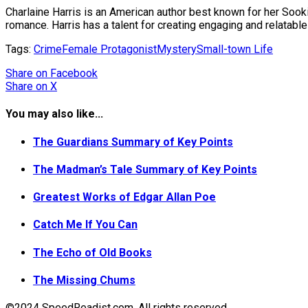
Charlaine Harris is an American author best known for her Sooki
romance. Harris has a talent for creating engaging and relatabl
Tags:
Crime
Female Protagonist
Mystery
Small-town Life
Share
on Facebook
Share
on X
You may also like...
The Guardians Summary of Key Points
The Madman’s Tale Summary of Key Points
Greatest Works of Edgar Allan Poe
Catch Me If You Can
The Echo of Old Books
The Missing Chums
©2024 SpeedReadist.com. All rights reserved.