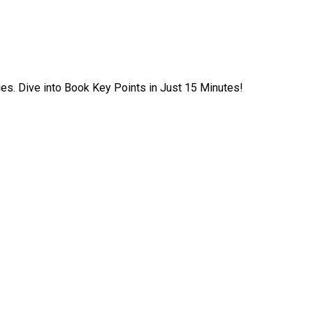
ies. Dive into Book Key Points in Just 15 Minutes!