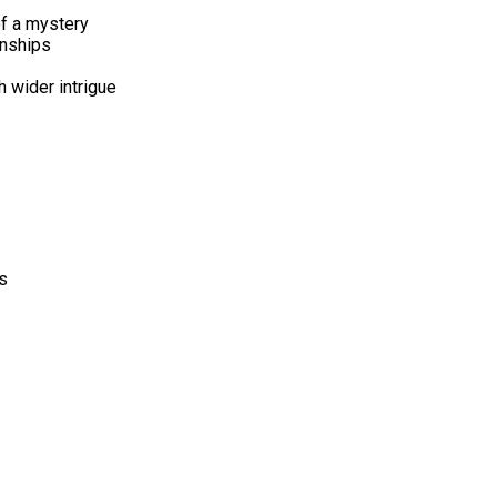
of a mystery
onships
 wider intrigue
s