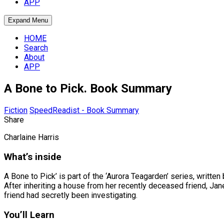
APP
Expand Menu
HOME
Search
About
APP
A Bone to Pick. Book Summary
Fiction
SpeedReadist - Book Summary
Share
Charlaine Harris
What’s inside
A Bone to Pick’ is part of the ‘Aurora Teagarden’ series, written
After inheriting a house from her recently deceased friend, Jan
friend had secretly been investigating.
You’ll Learn