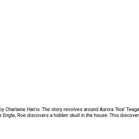
 by Charlaine Harris. The story revolves around Aurora ‘Roe’ Teagar
e Engle, Roe discovers a hidden skull in the house. This discover