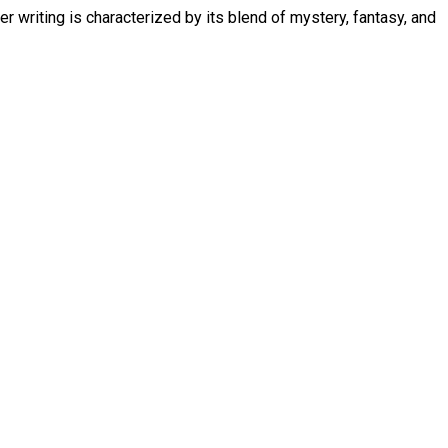
 writing is characterized by its blend of mystery, fantasy, and