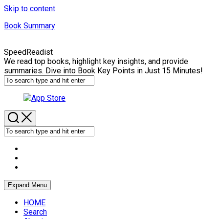
Skip to content
Book Summary
SpeedReadist
We read top books, highlight key insights, and provide
summaries. Dive into Book Key Points in Just 15 Minutes!
Expand Menu
HOME
Search