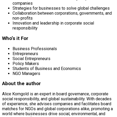
companies
Strategies for businesses to solve global challenges
Collaboration between corporations, governments, and
non-profits
Innovation and leadership in corporate social
responsibility
Who’s it For
Business Professionals
Entrepreneurs
Social Entrepreneurs
Policy Makers
Students of Business and Economics
NGO Managers
About the author
Alice Korngold is an expert in board governance, corporate
social responsibility, and global sustainability. With decades
of experience, she advises companies and facilitates board
matches for NGOs and global corporations alike, promoting a
world where businesses drive social, environmental, and