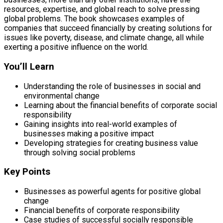
resources, expertise, and global reach to solve pressing
global problems. The book showcases examples of
companies that succeed financially by creating solutions for
issues like poverty, disease, and climate change, all while
exerting a positive influence on the world.
You’ll Learn
Understanding the role of businesses in social and
environmental change
Learning about the financial benefits of corporate social
responsibility
Gaining insights into real-world examples of
businesses making a positive impact
Developing strategies for creating business value
through solving social problems
Key Points
Businesses as powerful agents for positive global
change
Financial benefits of corporate responsibility
Case studies of successful socially responsible