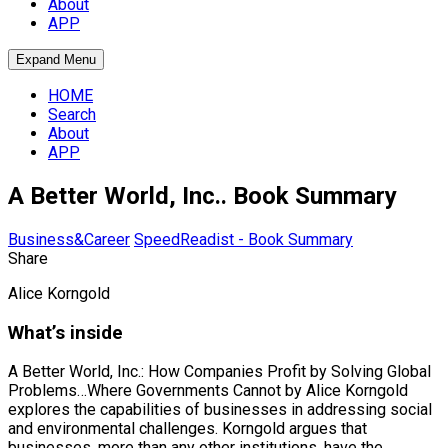
About
APP
Expand Menu
HOME
Search
About
APP
A Better World, Inc.. Book Summary
Business&Career
SpeedReadist - Book Summary
Share
Alice Korngold
What’s inside
A Better World, Inc.: How Companies Profit by Solving Global
Problems…Where Governments Cannot by Alice Korngold
explores the capabilities of businesses in addressing social
and environmental challenges. Korngold argues that
businesses, more than any other institutions, have the