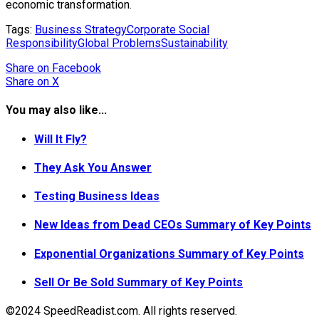
economic transformation.
Tags:
Business Strategy
Corporate Social
Responsibility
Global Problems
Sustainability
Share
on Facebook
Share
on X
You may also like...
Will It Fly?
They Ask You Answer
Testing Business Ideas
New Ideas from Dead CEOs Summary of Key Points
Exponential Organizations Summary of Key Points
Sell Or Be Sold Summary of Key Points
©2024 SpeedReadist.com. All rights reserved.