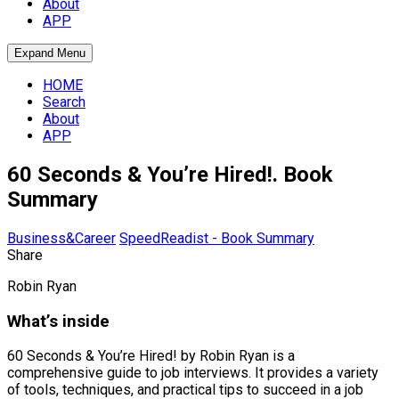
About
APP
Expand Menu
HOME
Search
About
APP
60 Seconds & You’re Hired!. Book
Summary
Business&Career
SpeedReadist - Book Summary
Share
Robin Ryan
What’s inside
60 Seconds & You’re Hired! by Robin Ryan is a
comprehensive guide to job interviews. It provides a variety
of tools, techniques, and practical tips to succeed in a job