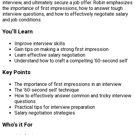
interview, and ultimately secure a job offer. Robin emphasizes
the importance of first impressions, how to answer tough
interview questions, and how to effectively negotiate salary
and job conditions.
You’ll Learn
Improve interview skills
Gain tips on making a strong first impression
Learn effective salary negotiation
Understand how to craft a compelling ’60-second sell’
Key Points
The importance of first impressions in an interview
The ’60-second sell’ technique
How to effectively answer common and tricky interview
questions
Practical tips for interview preparation
Salary negotiation strategies
Who’s it For