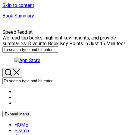
Skip to content
Book Summary
SpeedReadist
We read top books, highlight key insights, and provide
summaries. Dive into Book Key Points in Just 15 Minutes!
Expand Menu
HOME
Search