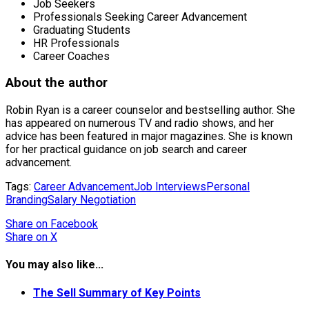
Job Seekers
Professionals Seeking Career Advancement
Graduating Students
HR Professionals
Career Coaches
About the author
Robin Ryan is a career counselor and bestselling author. She
has appeared on numerous TV and radio shows, and her
advice has been featured in major magazines. She is known
for her practical guidance on job search and career
advancement.
Tags:
Career Advancement
Job Interviews
Personal
Branding
Salary Negotiation
Share
on Facebook
Share
on X
You may also like...
The Sell Summary of Key Points