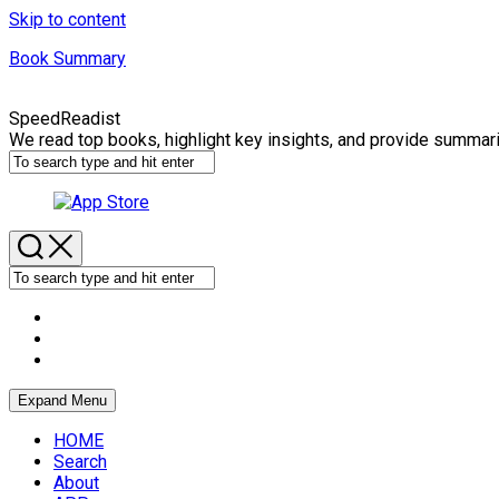
Skip to content
Book Summary
SpeedReadist
We read top books, highlight key insights, and provide summar
Expand Menu
HOME
Search
About