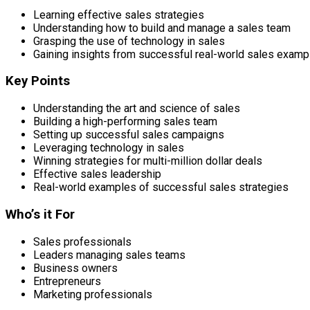
Learning effective sales strategies
Understanding how to build and manage a sales team
Grasping the use of technology in sales
Gaining insights from successful real-world sales examp
Key Points
Understanding the art and science of sales
Building a high-performing sales team
Setting up successful sales campaigns
Leveraging technology in sales
Winning strategies for multi-million dollar deals
Effective sales leadership
Real-world examples of successful sales strategies
Who’s it For
Sales professionals
Leaders managing sales teams
Business owners
Entrepreneurs
Marketing professionals