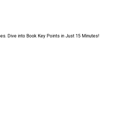
ies. Dive into Book Key Points in Just 15 Minutes!