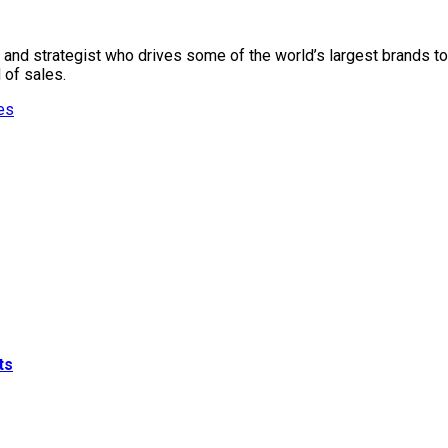
, and strategist who drives some of the world’s largest brands t
 of sales.
es
ts