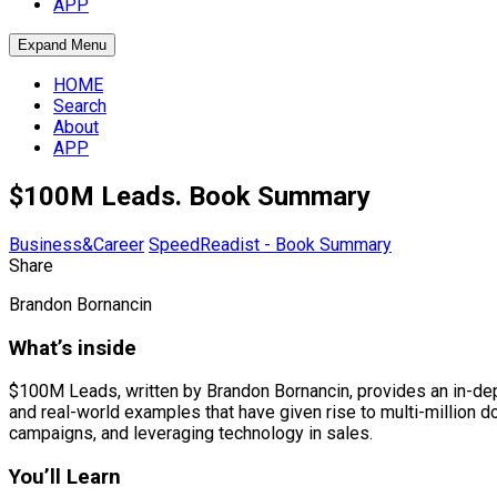
APP
Expand Menu
HOME
Search
About
APP
$100M Leads. Book Summary
Business&Career
SpeedReadist - Book Summary
Share
Brandon Bornancin
What’s inside
$100M Leads, written by Brandon Bornancin, provides an in-dept
and real-world examples that have given rise to multi-million do
campaigns, and leveraging technology in sales.
You’ll Learn