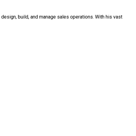
o design, build, and manage sales operations. With his vast