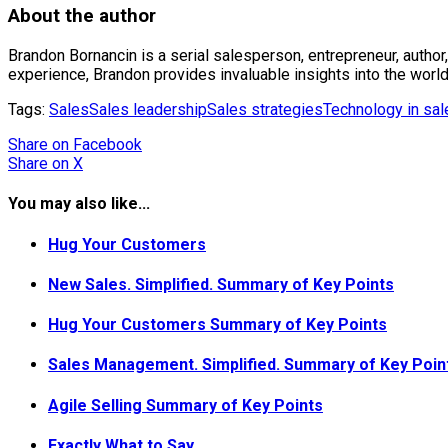
About the author
Brandon Bornancin is a serial salesperson, entrepreneur, author
experience, Brandon provides invaluable insights into the world
Tags:
Sales
Sales leadership
Sales strategies
Technology in sal
Share
on Facebook
Share
on X
You may also like...
Hug Your Customers
New Sales. Simplified. Summary of Key Points
Hug Your Customers Summary of Key Points
Sales Management. Simplified. Summary of Key Poin
Agile Selling Summary of Key Points
Exactly What to Say