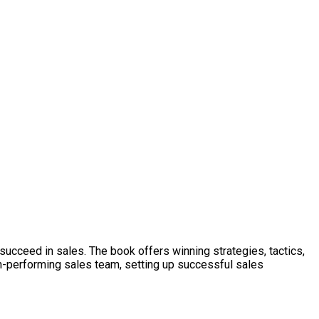
ucceed in sales. The book offers winning strategies, tactics,
high-performing sales team, setting up successful sales