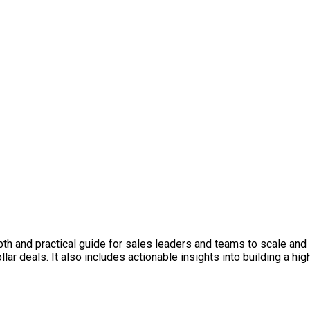
h and practical guide for sales leaders and teams to scale and s
llar deals. It also includes actionable insights into building a 